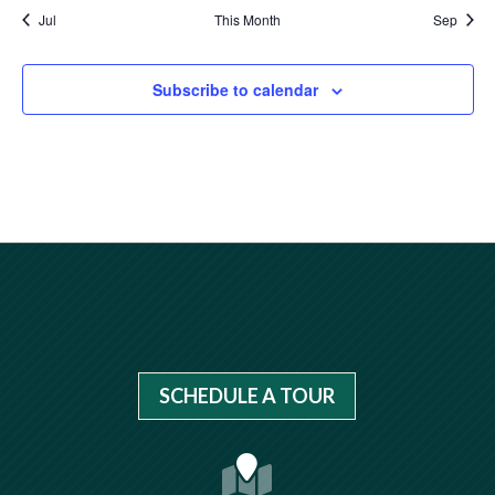
Jul
This Month
Sep
Subscribe to calendar
SCHEDULE A TOUR