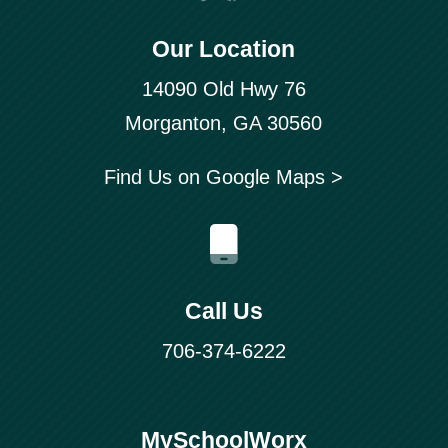
Our Location
14090 Old Hwy 76
Morganton, GA 30560
Find Us on Google Maps >
Call Us
706-374-6222
MySchoolWorx