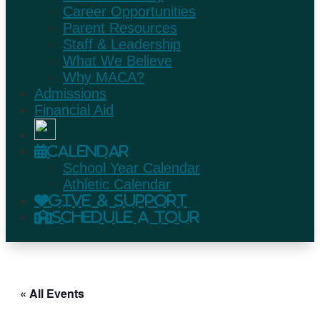
Career Opportunities
Parent Resources
Staff & Leadership
What We Believe
Why MACA?
Admissions
Financial Aid
Calendar
School Year Calendar
Athletic Calendar
Give & Support
Schedule A Tour
« All Events