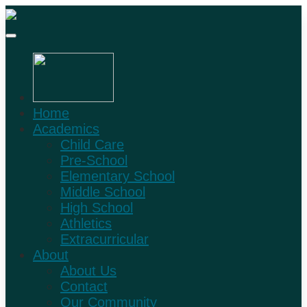
Home
Academics
Child Care
Pre-School
Elementary School
Middle School
High School
Athletics
Extracurricular
About
About Us
Contact
Our Community