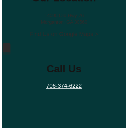
14090 Old Hwy 76
Morganton, GA 30560
Find Us on Google Maps >
Call Us
706-374-6222