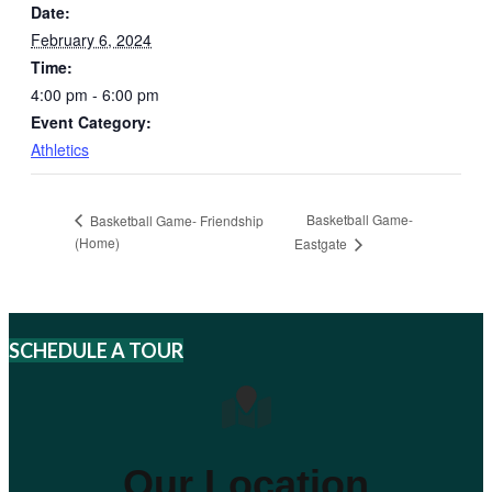
Date:
February 6, 2024
Time:
4:00 pm - 6:00 pm
Event Category:
Athletics
Basketball Game-
Basketball Game- Friendship
(Home)
Eastgate
SCHEDULE A TOUR
Our Location