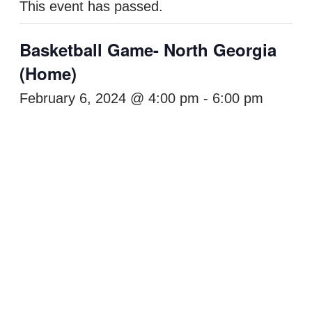
This event has passed.
Basketball Game- North Georgia
(Home)
February 6, 2024 @ 4:00 pm
-
6:00 pm