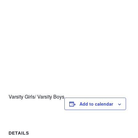
Varsity Girls/ Varsity Boys
Add to calendar
DETAILS