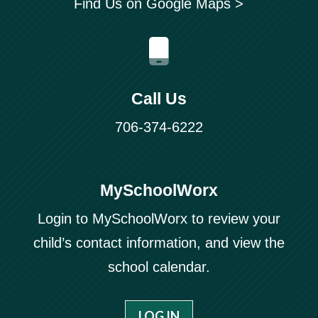
Find Us on Google Maps >
Call Us
706-374-6222
MySchoolWorx
Login to MySchoolWorx to review your
child’s contact information, and view the
school calendar.
LOG IN