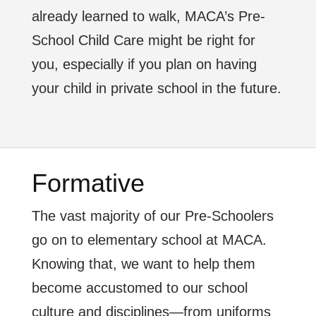
already learned to walk, MACA’s Pre-
School Child Care might be right for
you, especially if you plan on having
your child in private school in the future.
Formative
The vast majority of our Pre-Schoolers
go on to elementary school at MACA.
Knowing that, we want to help them
become accustomed to our school
culture and disciplines—from uniforms