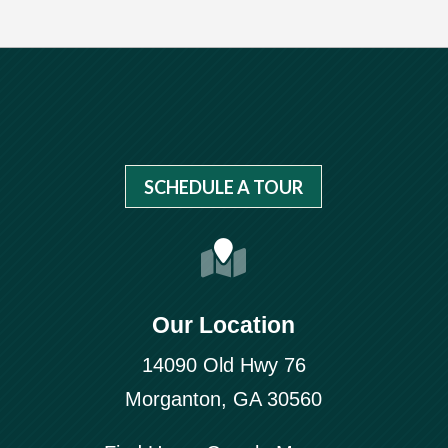
SCHEDULE A TOUR
Our Location
14090 Old Hwy 76
Morganton, GA 30560