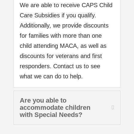
We are able to receive CAPS Child
Care Subsidies if you qualify.
Additionally, we provide discounts
for families with more than one
child attending MACA, as well as
discounts for veterans and first
responders. Contact us to see
what we can do to help.
Are you able to
accommodate children
with Special Needs?