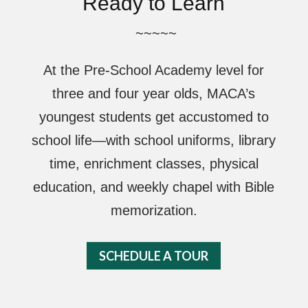
Ready to Learn
~~~~~
At the Pre-School Academy level for
three and four year olds, MACA’s
youngest students get accustomed to
school life—with school uniforms, library
time, enrichment classes, physical
education, and weekly chapel with Bible
memorization.
SCHEDULE A TOUR