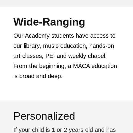
Wide-Ranging
Our Academy students have access to
our library, music education, hands-on
art classes, PE, and weekly chapel.
From the beginning, a MACA education
is broad and deep.
Personalized
If your child is 1 or 2 years old and has