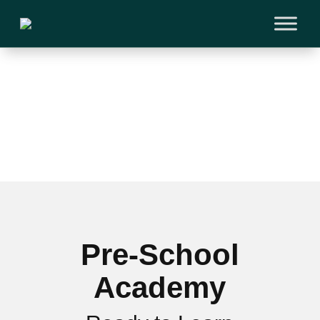
Pre-School
Academy