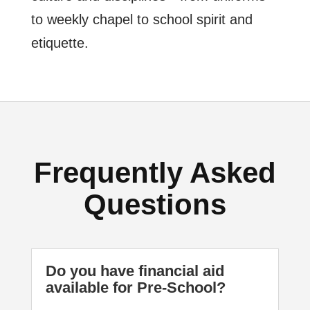
to weekly chapel to school spirit and
etiquette.
Frequently Asked
Questions
Do you have financial aid
available for Pre-School?