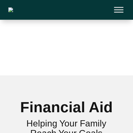
Financial Aid
Helping Your Family