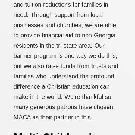
and tuition reductions for families in
need. Through support from local
businesses and churches, we are able
to provide financial aid to non-Georgia
residents in the tri-state area. Our
banner program is one way we do this,
but we also raise funds from trusts and
families who understand the profound
difference a Christian education can
make in the world. We’re thankful so
many generous patrons have chosen
MACA as their partner in this.