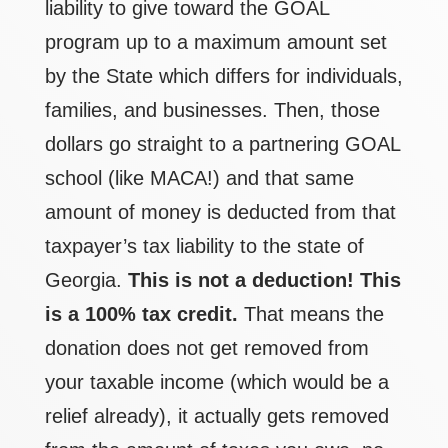
liability to give toward the GOAL
program up to a maximum amount set
by the State which differs for individuals,
families, and businesses. Then, those
dollars go straight to a partnering GOAL
school (like MACA!) and that same
amount of money is deducted from that
taxpayer’s tax liability to the state of
Georgia.
This is not a deduction!
This
is a 100% tax credit.
That means the
donation does not get removed from
your taxable income (which would be a
relief already), it actually gets removed