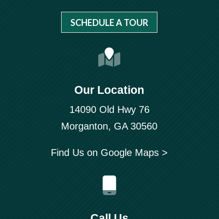
SCHEDULE A TOUR
Our Location
14090 Old Hwy 76
Morganton, GA 30560
Find Us on Google Maps >
Call Us