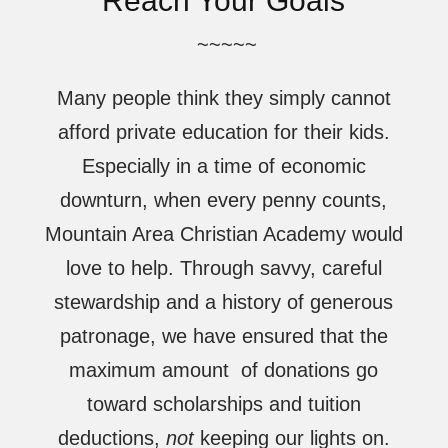
Reach Your Goals
~~~~~
Many people think they simply cannot
afford private education for their kids.
Especially in a time of economic
downturn, when every penny counts,
Mountain Area Christian Academy would
love to help. Through savvy, careful
stewardship and a history of generous
patronage, we have ensured that the
maximum amount of donations go
toward scholarships and tuition
deductions,
not
keeping our lights on.