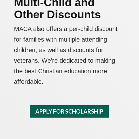
Multi-Child and
Other Discounts
MACA also offers a per-child discount
for families with multiple attending
children, as well as discounts for
veterans. We’re dedicated to making
the best Christian education more
affordable.
APPLY FOR SCHOLARSHIP