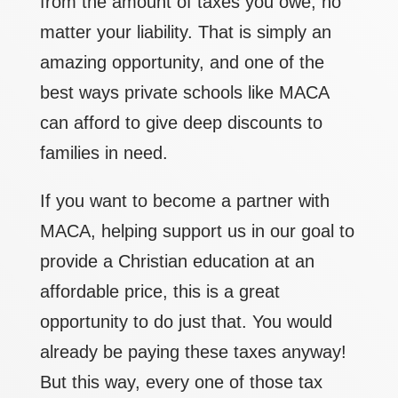
from the amount of taxes you owe, no
matter your liability. That is simply an
amazing opportunity, and one of the
best ways private schools like MACA
can afford to give deep discounts to
families in need.
If you want to become a partner with
MACA, helping support us in our goal to
provide a Christian education at an
affordable price, this is a great
opportunity to do just that. You would
already be paying these taxes anyway!
But this way, every one of those tax