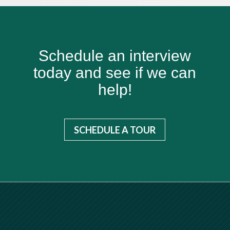
Schedule an interview
today and see if we can
help!
SCHEDULE A TOUR