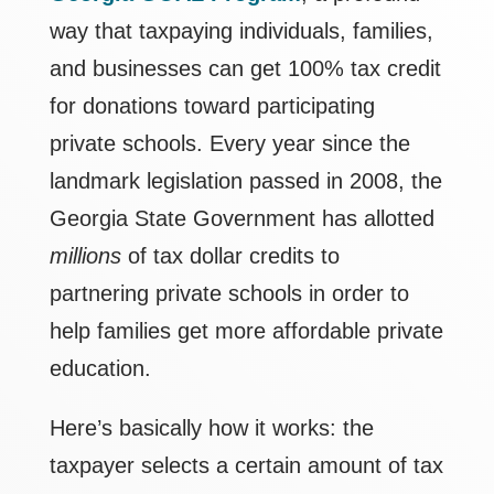
way that taxpaying individuals, families,
and businesses can get 100% tax credit
for donations toward participating
private schools. Every year since the
landmark legislation passed in 2008, the
Georgia State Government has allotted
millions
of tax dollar credits to
partnering private schools in order to
help families get more affordable private
education.
Here’s basically how it works: the
taxpayer selects a certain amount of tax