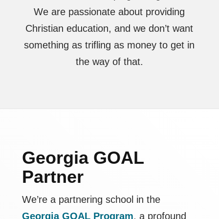
We are passionate about providing
Christian education, and we don’t want
something as trifling as money to get in
the way of that.
Georgia GOAL
Partner
We’re a partnering school in the
Georgia GOAL Program
, a profound