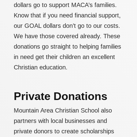
dollars go to support MACA’s families.
Know that if you need financial support,
our GOAL dollars don’t go to our costs.
We have those covered already. These
donations go straight to helping families
in need get their children an excellent
Christian education.
Private Donations
Mountain Area Christian School also
partners with local businesses and
private donors to create scholarships