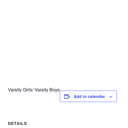
Varsity Girls/ Varsity Boys
Add to calendar
DETAILS