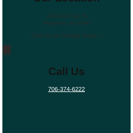
14090 Old Hwy 76
Morganton, GA 30560
Find Us on Google Maps >
Call Us
706-374-6222