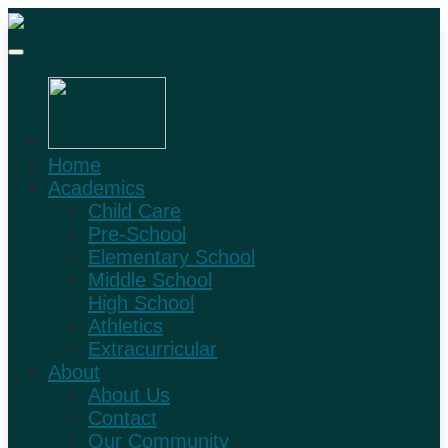
Home
Academics
Child Care
Pre-School
Elementary School
Middle School
High School
Athletics
Extracurricular
About
About Us
Contact
Our Community