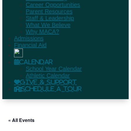
Career Opportunities
Parent Resources
Staff & Leadership
What We Believe
Why MACA?
Admissions
Financial Aid
Calendar
School Year Calendar
Athletic Calendar
Give & Support
Schedule A Tour
« All Events