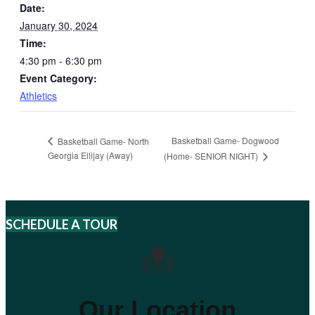
Date:
January 30, 2024
Time:
4:30 pm - 6:30 pm
Event Category:
Athletics
Basketball Game- Dogwood
Basketball Game- North
Georgia Ellijay (Away)
(Home- SENIOR NIGHT)
SCHEDULE A TOUR
Our Location