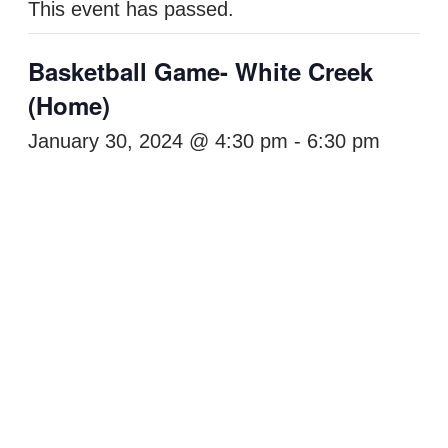
This event has passed.
Basketball Game- White Creek
(Home)
January 30, 2024 @ 4:30 pm
-
6:30 pm