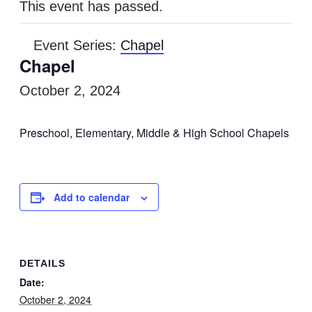
This event has passed.
Event Series:
Chapel
Chapel
October 2, 2024
Preschool, Elementary, Middle & High School Chapels
Add to calendar
DETAILS
Date:
October 2, 2024