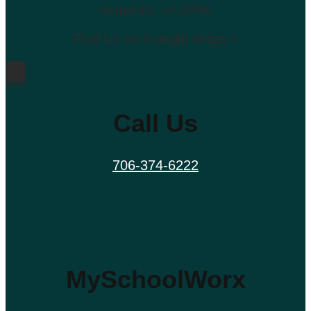
Morganton, GA 30560
Find Us on Google Maps >
Call Us
706-374-6222
MySchoolWorx