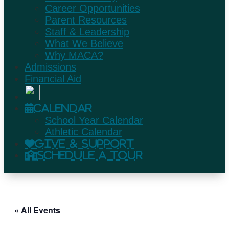
Career Opportunities
Parent Resources
Staff & Leadership
What We Believe
Why MACA?
Admissions
Financial Aid
Calendar
School Year Calendar
Athletic Calendar
Give & Support
Schedule A Tour
« All Events