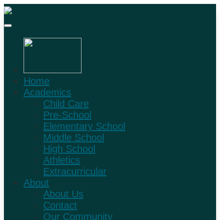
Home
Academics
Child Care
Pre-School
Elementary School
Middle School
High School
Athletics
Extracurricular
About
About Us
Contact
Our Community