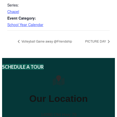
Series:
Chapel
Event Category:
School Year Calendar
Volleyball Game away @Friendship
PICTURE DAY
SCHEDULE A TOUR
Our Location
14090 Old Hwy 76