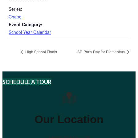
Series:
Chapel
Event Category:
School Year Calendar
High School Finals
AR Party Day for Elementary
SCHEDULE A TOUR
Our Location