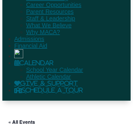
Career Opportunities
Parent Resources
Staff & Leadership
What We Believe
Why MACA?
Admissions
Financial Aid
Calendar
School Year Calendar
Athletic Calendar
Give & Support
Schedule A Tour
« All Events