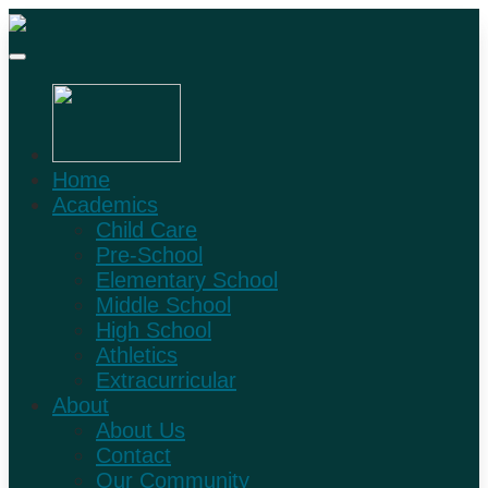
Home
Academics
Child Care
Pre-School
Elementary School
Middle School
High School
Athletics
Extracurricular
About
About Us
Contact
Our Community