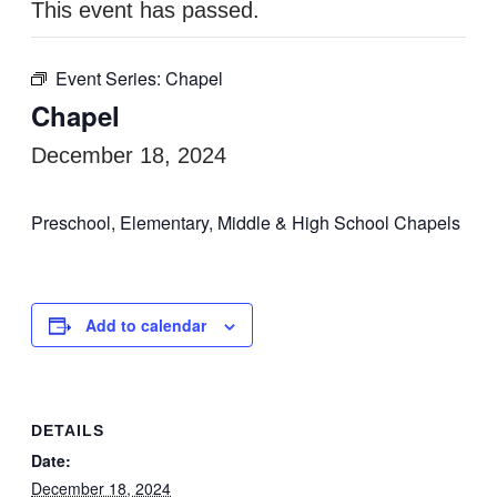
This event has passed.
Event Series:
Chapel
Chapel
December 18, 2024
Preschool, Elementary, Middle & High School Chapels
Add to calendar
DETAILS
Date:
December 18, 2024