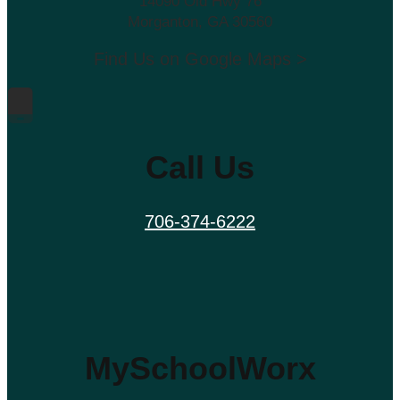
14090 Old Hwy 76
Morganton, GA 30560
Find Us on Google Maps >
Call Us
706-374-6222
MySchoolWorx