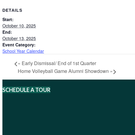
DETAILS
Start:
October 10, 2025
End:
October 13, 2025
Event Category:
School Year Calendar
«
Early Dismissal/ End of 1st Quarter
Home Volleyball Game Alumni Showdown
»
SCHEDULE A TOUR