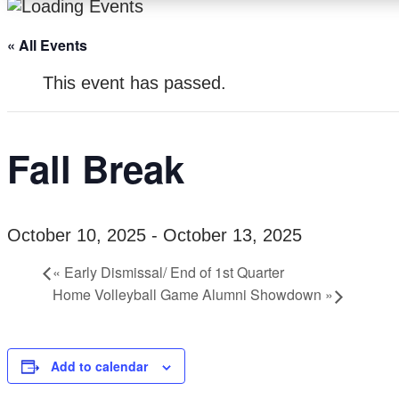
« All Events
This event has passed.
Fall Break
October 10, 2025
-
October 13, 2025
«
Early Dismissal/ End of 1st Quarter
Home Volleyball Game Alumni Showdown
»
Add to calendar