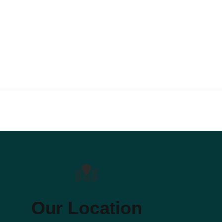
Our Location