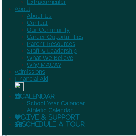
Extracurricular
About
About Us
Contact
Our Community
Career Opportunities
Parent Resources
Staff & Leadership
What We Believe
Why MACA?
Admissions
Financial Aid
Calendar
School Year Calendar
Athletic Calendar
Give & Support
Schedule A Tour