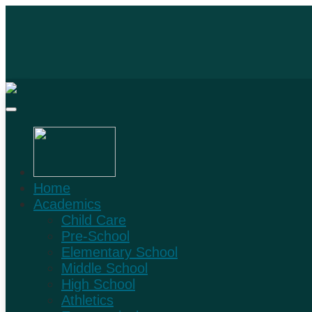
Home
Academics
Child Care
Pre-School
Elementary School
Middle School
High School
Athletics