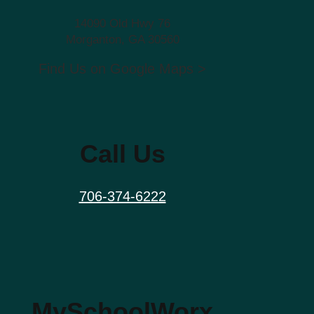
14090 Old Hwy 76
Morganton, GA 30560
Find Us on Google Maps >
Call Us
706-374-6222
MySchoolWorx