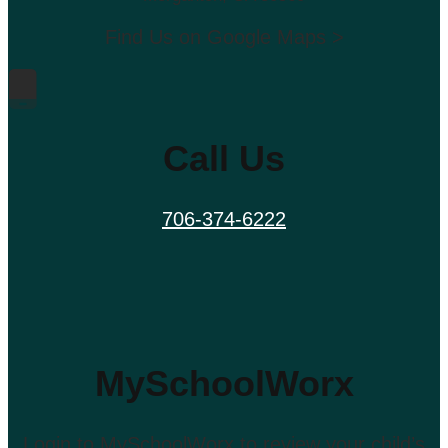
Find Us on Google Maps >
Call Us
706-374-6222
MySchoolWorx
Login to MySchoolWorx to review your child’s