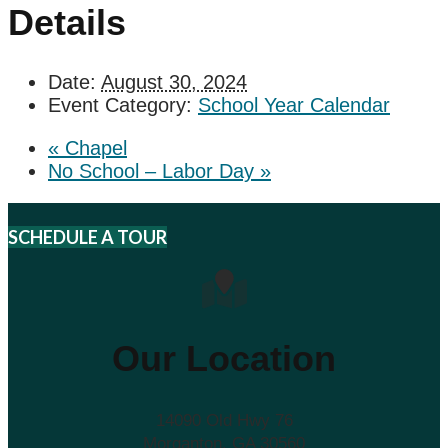
Details
Date:
August 30, 2024
Event Category:
School Year Calendar
«
Chapel
No School – Labor Day
»
SCHEDULE A TOUR
Our Location
14090 Old Hwy 76
Morganton, GA 30560