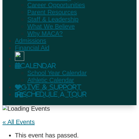
Career Opportunities
Parent Resources
Staff & Leadership
What We Believe
Why MACA?
Admissions
Financial Aid
Calendar
School Year Calendar
Athletic Calendar
Give & Support
Schedule A Tour
« All Events
This event has passed.