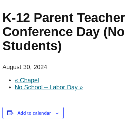
K-12 Parent Teacher
Conference Day (No
Students)
August 30, 2024
«
Chapel
No School – Labor Day
»
Add to calendar