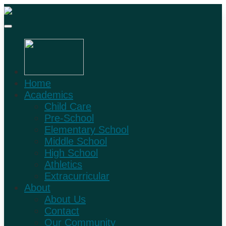
Home
Academics
Child Care
Pre-School
Elementary School
Middle School
High School
Athletics
Extracurricular
About
About Us
Contact
Our Community