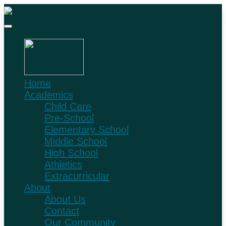
Home
Academics
Child Care
Pre-School
Elementary School
Middle School
High School
Athletics
Extracurricular
About
About Us
Contact
Our Community