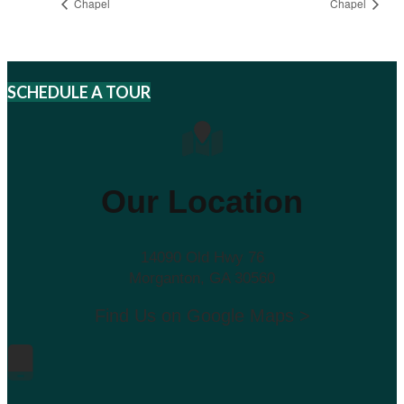
Chapel
Chapel
SCHEDULE A TOUR
Our Location
14090 Old Hwy 76
Morganton, GA 30560
Find Us on Google Maps >