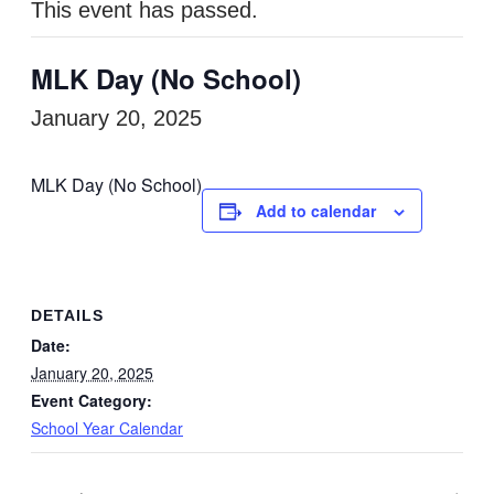
This event has passed.
MLK Day (No School)
January 20, 2025
MLK Day (No School)
Add to calendar
DETAILS
Date:
January 20, 2025
Event Category:
School Year Calendar