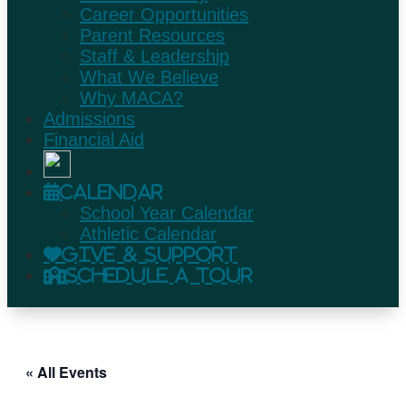
Career Opportunities
Parent Resources
Staff & Leadership
What We Believe
Why MACA?
Admissions
Financial Aid
Calendar
School Year Calendar
Athletic Calendar
Give & Support
Schedule A Tour
« All Events