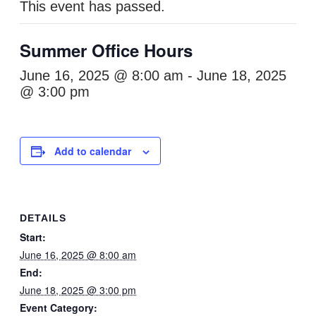
This event has passed.
Summer Office Hours
June 16, 2025 @ 8:00 am
-
June 18, 2025
@ 3:00 pm
Add to calendar
DETAILS
Start:
June 16, 2025 @ 8:00 am
End:
June 18, 2025 @ 3:00 pm
Event Category: