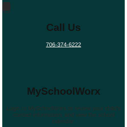
Call Us
706-374-6222
MySchoolWorx
Login to MySchoolWorx to review your child’s
contact information, and view the school
calendar.