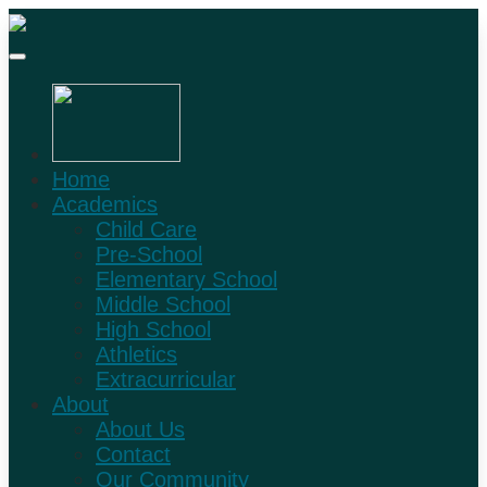
Home
Academics
Child Care
Pre-School
Elementary School
Middle School
High School
Athletics
Extracurricular
About
About Us
Contact
Our Community