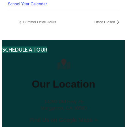
School Year Calendar
Summer Office Hours
Office Closed
SCHEDULE A TOUR
Our Location
14090 Old Hwy 76
Morganton, GA 30560
Find Us on Google Maps >