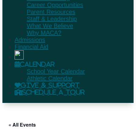
Career Opportunities
Parent Resources
Staff & Leadership
What We Believe
Why MACA?
Admissions
Financial Aid
Calendar
School Year Calendar
Athletic Calendar
Give & Support
Schedule A Tour
« All Events