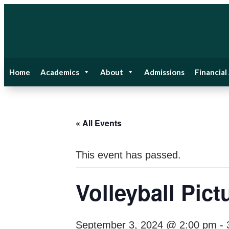
Home
Academics
About
Admissions
Financial
« All Events
This event has passed.
Volleyball Pict
September 3, 2024 @ 2:00 pm
-