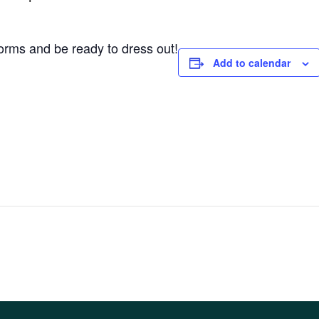
forms and be ready to dress out!
Add to calendar