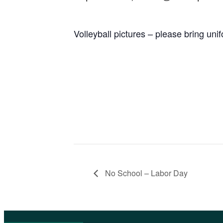
Volleyball pictures – please bring uni
No School – Labor Day