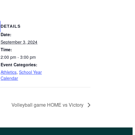
DETAILS
Date:
September 3, 2024
Time:
2:00 pm - 3:00 pm
Event Categories:
Athletics
,
School Year
Calendar
Volleyball game HOME vs Victory