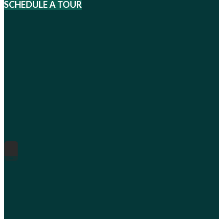
SCHEDULE A TOUR