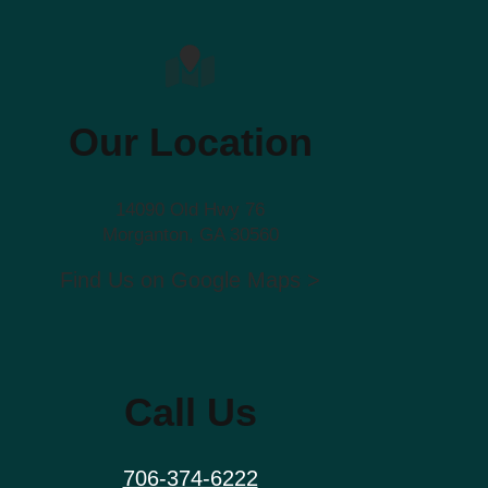
Our Location
14090 Old Hwy 76
Morganton, GA 30560
Find Us on Google Maps >
Call Us
706-374-6222