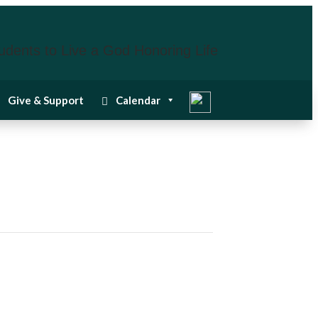
udents to Live a God Honoring Life
Give & Support
Calendar