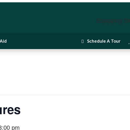
Equipping St
 Aid
Schedule A Tour
ures
3:00 pm