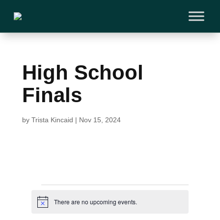
High School
Finals
by
Trista Kincaid
|
Nov 15, 2024
Events
There are no upcoming events.
N
o