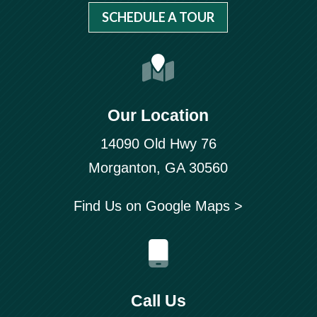
SCHEDULE A TOUR
Our Location
14090 Old Hwy 76
Morganton, GA 30560
Find Us on Google Maps >
Call Us