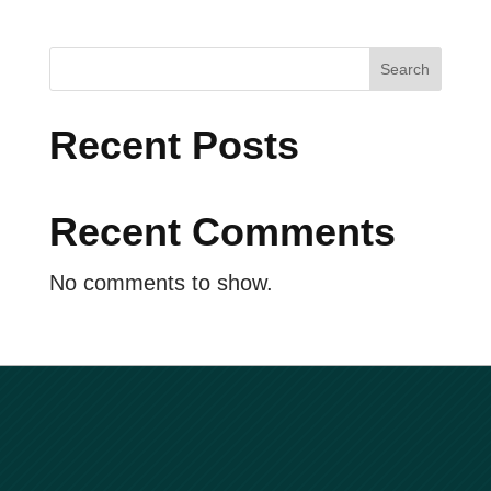
i
g
a
Search
t
Recent Posts
i
o
n
Recent Comments
No comments to show.