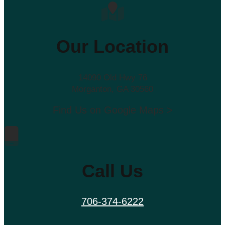
Our Location
14090 Old Hwy 76
Morganton, GA 30560
Find Us on Google Maps >
Call Us
706-374-6222