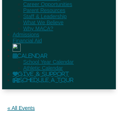
Career Opportunities
Parent Resources
Staff & Leadership
What We Believe
Why MACA?
Admissions
Financial Aid
Calendar
School Year Calendar
Athletic Calendar
Give & Support
Schedule A Tour
« All Events