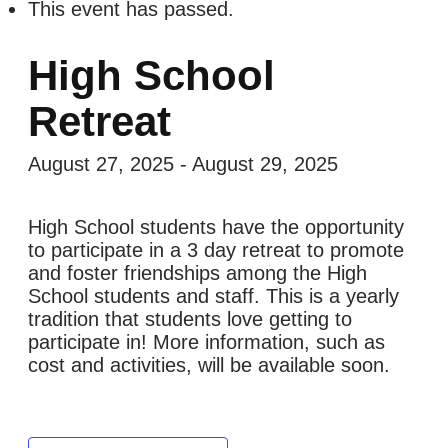
This event has passed.
High School
Retreat
August 27, 2025
-
August 29, 2025
High School students have the opportunity
to participate in a 3 day retreat to promote
and foster friendships among the High
School students and staff. This is a yearly
tradition that students love getting to
participate in! More information, such as
cost and activities, will be available soon.