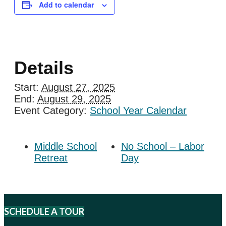
Add to calendar
Details
Start:
August 27, 2025
End:
August 29, 2025
Event Category:
School Year Calendar
Middle School
No School – Labor
Retreat
Day
SCHEDULE A TOUR