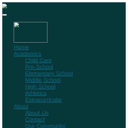
Home
Academics
Child Care
Pre-School
Elementary School
Middle School
High School
Athletics
Extracurricular
About
About Us
Contact
Our Community