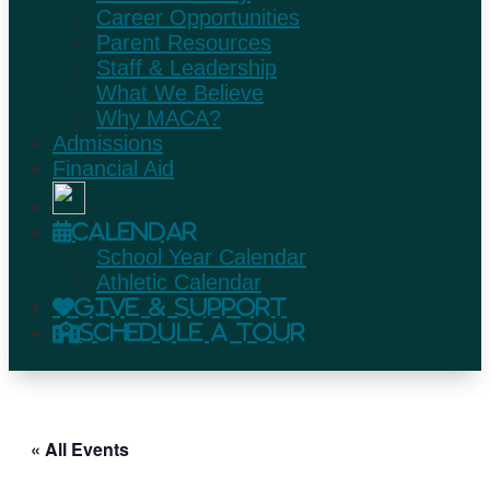
Career Opportunities
Parent Resources
Staff & Leadership
What We Believe
Why MACA?
Admissions
Financial Aid
Calendar
School Year Calendar
Athletic Calendar
Give & Support
Schedule A Tour
« All Events