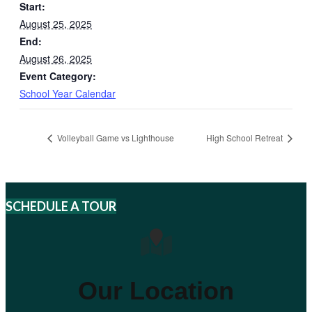
Start:
August 25, 2025
End:
August 26, 2025
Event Category:
School Year Calendar
Volleyball Game vs Lighthouse
High School Retreat
SCHEDULE A TOUR
Our Location