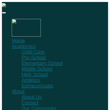
Home
Academics
Child Care
Pre-School
Elementary School
Middle School
High School
Athletics
Extracurricular
About
About Us
Contact
Our Community