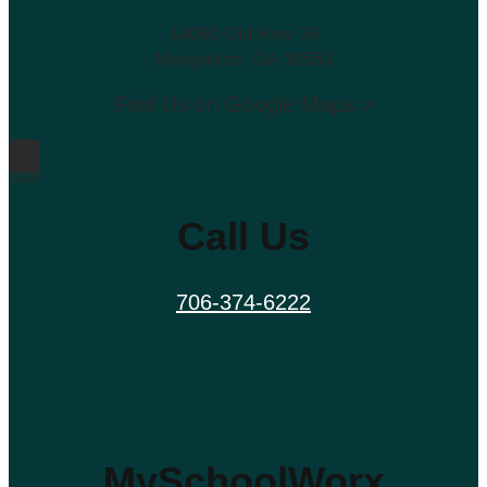
14090 Old Hwy 76
Morganton, GA 30560
Find Us on Google Maps >
Call Us
706-374-6222
MySchoolWorx