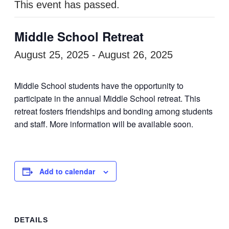
This event has passed.
Middle School Retreat
August 25, 2025
-
August 26, 2025
Middle School students have the opportunity to
participate in the annual Middle School retreat. This
retreat fosters friendships and bonding among students
and staff. More information will be available soon.
Add to calendar
DETAILS