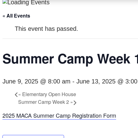
« All Events
This event has passed.
Summer Camp Week 
June 9, 2025 @ 8:00 am
-
June 13, 2025 @ 3:0
«
Elementary Open House
Summer Camp Week 2
»
2025 MACA Summer Camp Registration Form