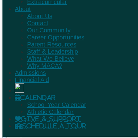
Extracurricular
About
About Us
Contact
Our Community
Career Opportunities
Parent Resources
Staff & Leadership
What We Believe
Why MACA?
Admissions
Financial Aid
Calendar
School Year Calendar
Athletic Calendar
Give & Support
Schedule A Tour