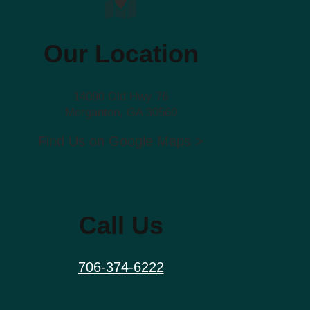
Our Location
14090 Old Hwy 76
Morganton, GA 30560
Find Us on Google Maps >
Call Us
706-374-6222