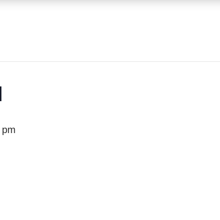
1
0 pm