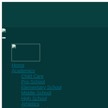
Home
Academics
Child Care
Pre-School
Elementary School
Middle School
High School
Athletics