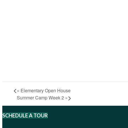
«
Elementary Open House
Summer Camp Week 2
»
SCHEDULE A TOUR