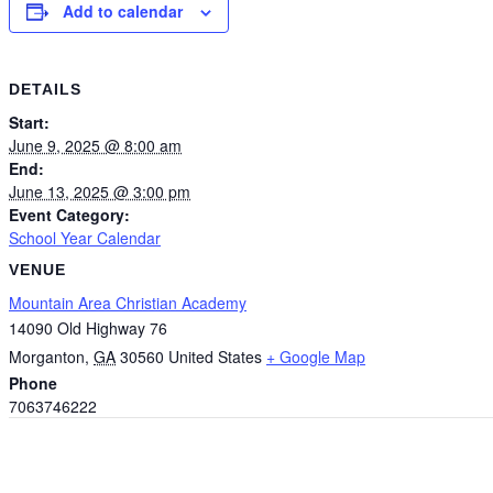
Add to calendar
DETAILS
Start:
June 9, 2025 @ 8:00 am
End:
June 13, 2025 @ 3:00 pm
Event Category:
School Year Calendar
VENUE
Mountain Area Christian Academy
14090 Old Highway 76
Morganton
,
GA
30560
United States
+ Google Map
Phone
7063746222