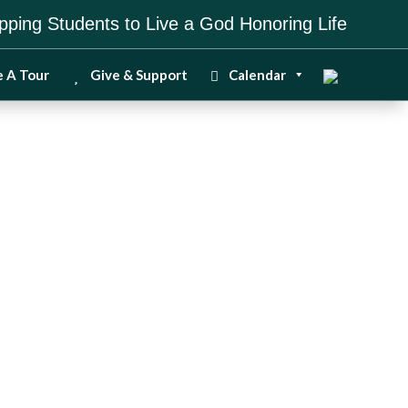
pping Students to Live a God Honoring Life
e A Tour
Give & Support
Calendar