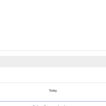
Today