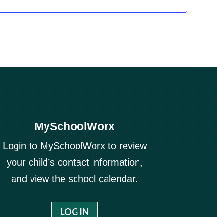
MySchoolWorx
Login to MySchoolWorx to review
your child’s contact information,
and view the school calendar.
LOG IN