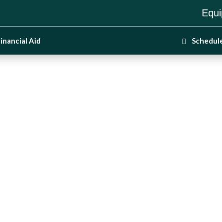
Equi
inancial Aid
Schedul
ss