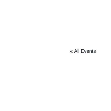
« All Events