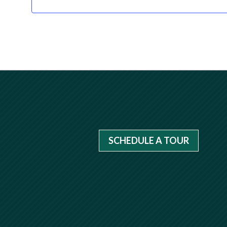
SCHEDULE A TOUR