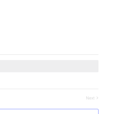
Next
Events