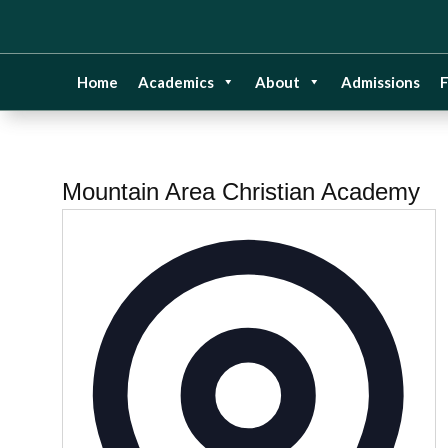
Home
Academics
About
Admissions
F
Mountain Area Christian Academy
Addre