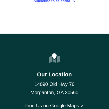
Subscribe to calendar
Our Location
14090 Old Hwy 76
Morganton, GA 30560
Find Us on Google Maps >