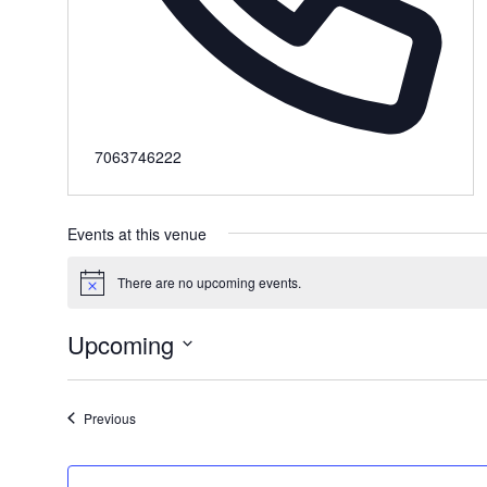
Phone
7063746222
Events at this venue
There are no upcoming events.
Notice
Upcoming
Select
date.
Events
Previous