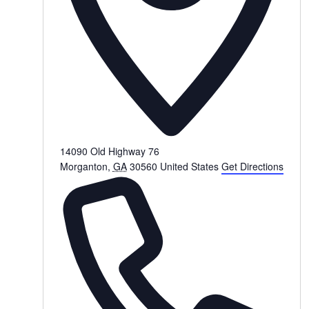
14090 Old Highway 76
Morganton
,
GA
30560
United States
Get Directions