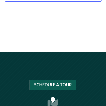
SCHEDULE A TOUR