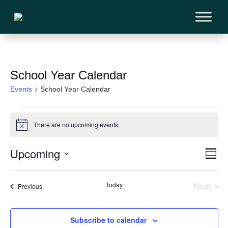
School Year Calendar
Events
School Year Calendar
Events
There are no upcoming events.
Notice
Vi
Upcoming
Ev
Sum
Vi
Select
Na
Na
Today
Next
Events
date.
Previous
Events
Subscribe to calendar