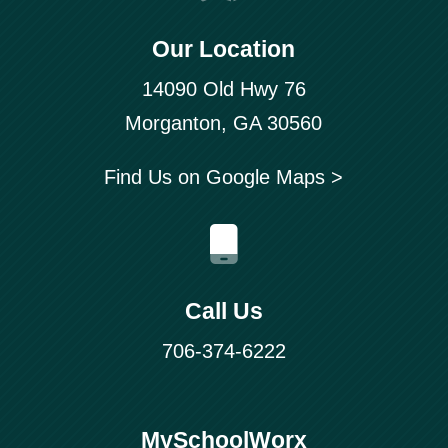
Our Location
14090 Old Hwy 76
Morganton, GA 30560
Find Us on Google Maps >
Call Us
706-374-6222
MySchoolWorx