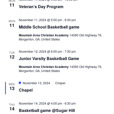
MON
11
Veteran’s Day Program
November 11, 2024 @ 5:00 pm
-
6:30 pm
MON
11
Middle School Basketball game
Mountain Area Christian Academy
14090 Old Highway 76,
Morganton, GA, United States
November 12, 2024 @ 6:00 pm
-
7:30 pm
TUE
12
Junior Varsity Basketball Game
Mountain Area Christian Academy
14090 Old Highway 76,
Morganton, GA, United States
Featured
November 13, 2024
Chapel
WED
13
Chapel
November 14, 2024 @ 4:00 pm
-
6:30 pm
THU
14
Basketball game @Sugar Hill