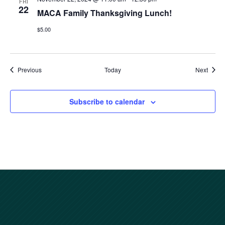
FRI
22
MACA Family Thanksgiving Lunch!
$5.00
Events
Event
Previous
Today
Next
Subscribe to calendar