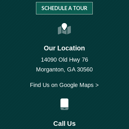
SCHEDULE A TOUR
Our Location
14090 Old Hwy 76
Morganton, GA 30560
Find Us on Google Maps >
Call Us