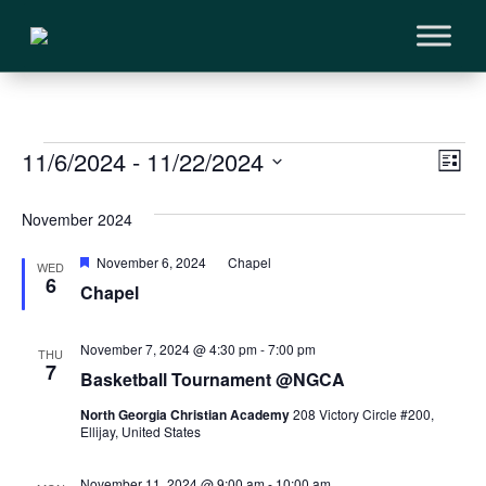
Events
Vi
11/6/2024
 - 
11/22/2024
Ev
List
Vi
Select
Na
November 2024
Na
date.
Featured
November 6, 2024
Chapel
WED
6
Chapel
November 7, 2024 @ 4:30 pm
-
7:00 pm
THU
7
Basketball Tournament @NGCA
North Georgia Christian Academy
208 Victory Circle #200,
Ellijay, United States
November 11, 2024 @ 9:00 am
-
10:00 am