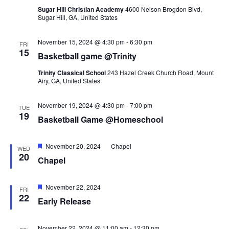
Sugar Hill Christian Academy
4600 Nelson Brogdon Blvd,
Sugar Hill, GA, United States
November 15, 2024 @ 4:30 pm
-
6:30 pm
FRI
15
Basketball game @Trinity
Trinity Classical School
243 Hazel Creek Church Road, Mount
Airy, GA, United States
November 19, 2024 @ 4:30 pm
-
7:00 pm
TUE
19
Basketball Game @Homeschool
Featured
November 20, 2024
Chapel
WED
20
Chapel
Featured
November 22, 2024
FRI
22
Early Release
November 22, 2024 @ 11:00 am
-
12:30 pm