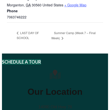
Morganton
,
GA
30560
United States
+ Google Map
Phone
7063746222
Summer Camp (Week 7 – Final
LAST DAY OF
SCHOOL
Week)
SCHEDULE A TOUR
Our Location
14090 Old Hwy 76