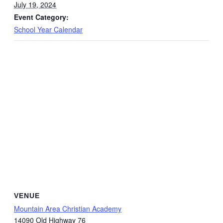
July 19, 2024
Event Category:
School Year Calendar
VENUE
Mountain Area Christian Academy
14090 Old Highway 76