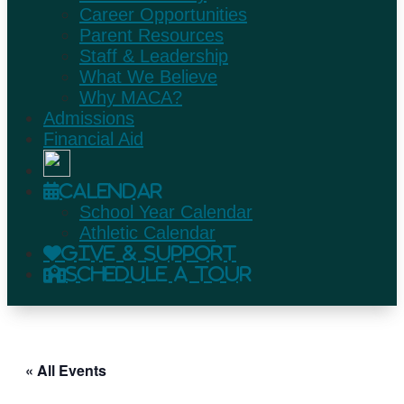
Career Opportunities
Parent Resources
Staff & Leadership
What We Believe
Why MACA?
Admissions
Financial Aid
Calendar
School Year Calendar
Athletic Calendar
Give & Support
Schedule A Tour
« All Events