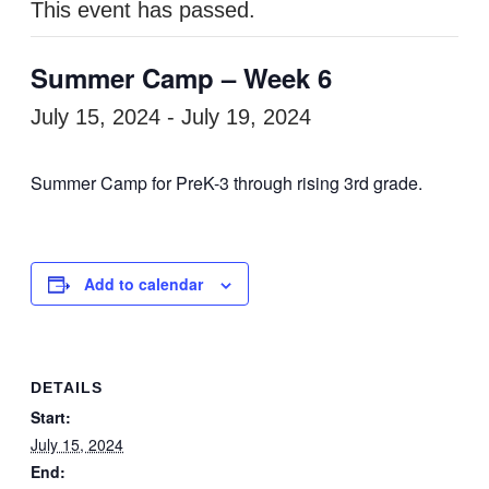
This event has passed.
Summer Camp – Week 6
July 15, 2024
-
July 19, 2024
Summer Camp for PreK-3 through rising 3rd grade.
Add to calendar
DETAILS
Start:
July 15, 2024
End: