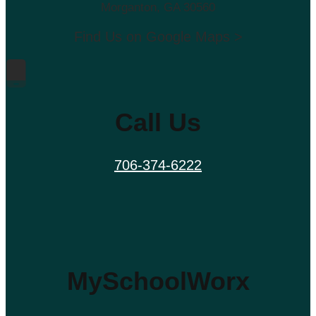
Morganton, GA 30560
Find Us on Google Maps >
Call Us
706-374-6222
MySchoolWorx