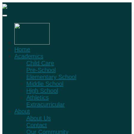
Home
Academics
Child Care
Pre-School
Elementary School
Middle School
High School
Athletics
Extracurricular
About
About Us
Contact
Our Community