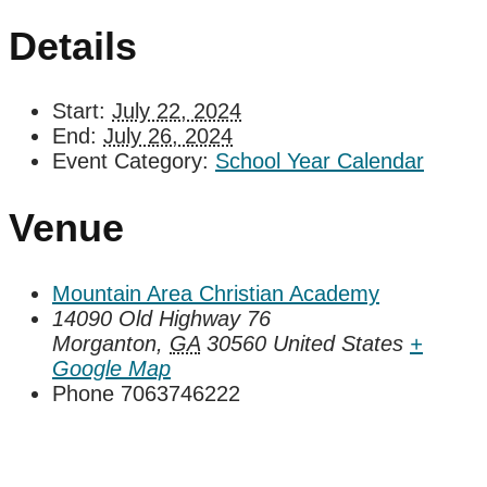
Details
Start:
July 22, 2024
End:
July 26, 2024
Event Category:
School Year Calendar
Venue
Mountain Area Christian Academy
14090 Old Highway 76
Morganton
,
GA
30560
United States
+
Google Map
Phone
7063746222