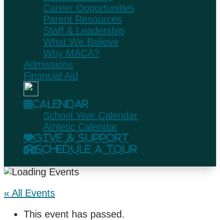
Career Opportunities
Parent Resources
Staff & Leadership
What We Believe
Why MACA?
Admissions
Financial Aid
Calendar
School Year Calendar
Athletic Calendar
Give & Support
Schedule A Tour
« All Events
This event has passed.