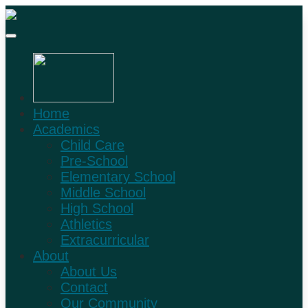
Home
Academics
Child Care
Pre-School
Elementary School
Middle School
High School
Athletics
Extracurricular
About
About Us
Contact
Our Community