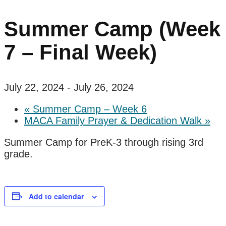
Summer Camp (Week
7 – Final Week)
July 22, 2024
-
July 26, 2024
«
Summer Camp – Week 6
MACA Family Prayer & Dedication Walk
»
Summer Camp for PreK-3 through rising 3rd
grade.
Add to calendar