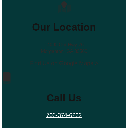
Our Location
14090 Old Hwy 76
Morganton, GA 30560
Find Us on Google Maps >
Call Us
706-374-6222