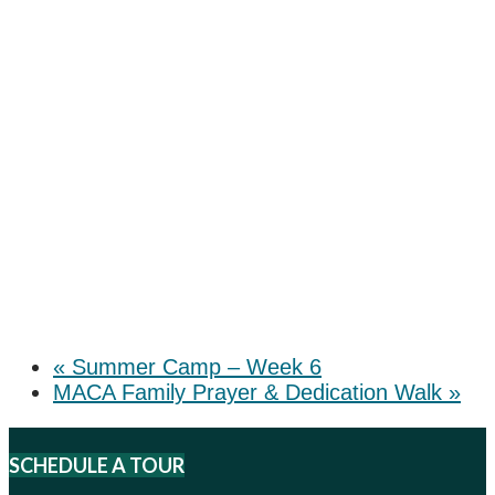
«
Summer Camp – Week 6
MACA Family Prayer & Dedication Walk
»
SCHEDULE A TOUR