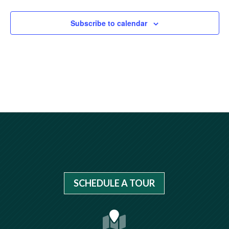
Subscribe to calendar
SCHEDULE A TOUR