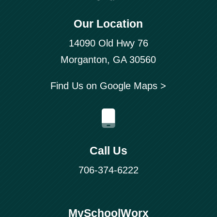
Our Location
14090 Old Hwy 76
Morganton, GA 30560
Find Us on Google Maps >
Call Us
706-374-6222
MySchoolWorx