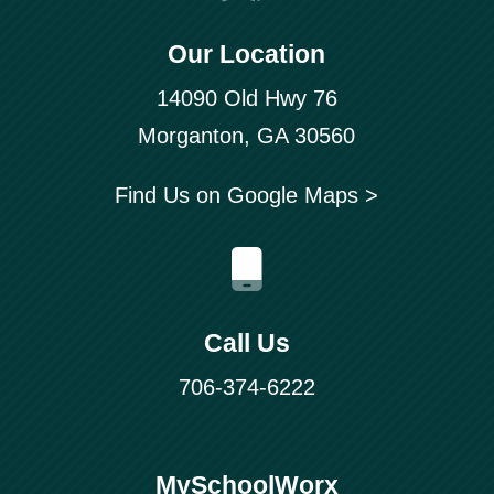
Our Location
14090 Old Hwy 76
Morganton, GA 30560
Find Us on Google Maps >
Call Us
706-374-6222
MySchoolWorx