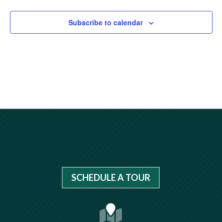
Subscribe to calendar
SCHEDULE A TOUR