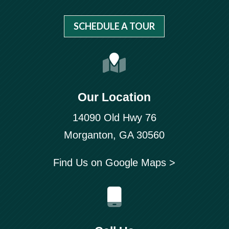
SCHEDULE A TOUR
Our Location
14090 Old Hwy 76
Morganton, GA 30560
Find Us on Google Maps >