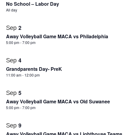
No School – Labor Day
All day
2
Sep
Away Volleyball Game MACA vs Philadelphia
5:00 pm
-
7:00 pm
4
Sep
Grandparents Day- PreK
11:00 am
-
12:00 pm
5
Sep
Away Volleyball Game MACA vs Old Suwanee
5:00 pm
-
7:00 pm
9
Sep
Away Volleyball Game MACA vs Lighthouse Teams