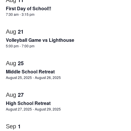
11
Aug
First Day of School!!
7:30 am
-
3:15 pm
21
Aug
Volleyball Game vs Lighthouse
5:00 pm
-
7:00 pm
25
Aug
Middle School Retreat
August 25, 2025
-
August 26, 2025
27
Aug
High School Retreat
August 27, 2025
-
August 29, 2025
1
Sep