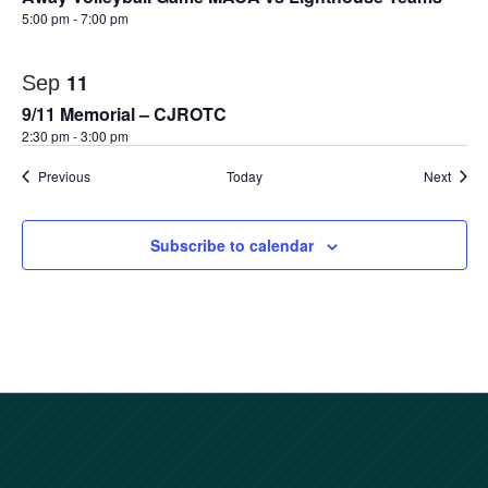
5:00 pm
-
7:00 pm
11
Sep
9/11 Memorial – CJROTC
2:30 pm
-
3:00 pm
Events
Event
Previous
Today
Next
Subscribe to calendar