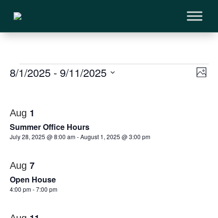
Events
Vi
8/1/2025
 - 
9/11/2025
Ev
Phot
Vi
Select
Na
List
Na
date.
of
1
Aug
Summer Office Hours
events
July 28, 2025 @ 8:00 am
-
August 1, 2025 @ 3:00 pm
in
7
Aug
Photo
Open House
View
4:00 pm
-
7:00 pm